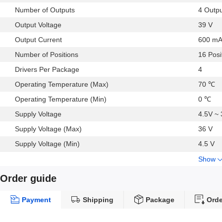
Number of Outputs
4 Outp
Output Voltage
39 V
Output Current
600 m
Number of Positions
16 Posi
Drivers Per Package
4
Operating Temperature (Max)
70 ℃
Operating Temperature (Min)
0 ℃
Supply Voltage
4.5V ~
Supply Voltage (Max)
36 V
Supply Voltage (Min)
4.5 V
Show
Order guide
Payment
Shipping
Package
Orde