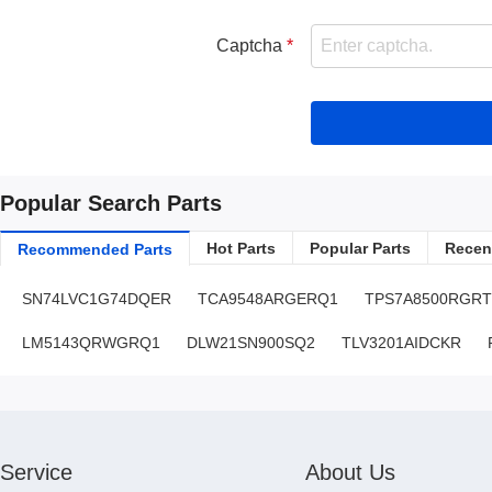
Captcha
Popular Search Parts
Hot Parts
Popular Parts
Recent
Recommended Parts
SN74LVC1G74DQER
TCA9548ARGERQ1
TPS7A8500RGRT
LM5143QRWGRQ1
DLW21SN900SQ2
TLV3201AIDCKR
Service
About Us