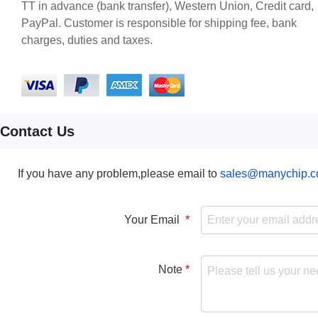
TT in advance (bank transfer), Western Union, Credit card,
PayPal. Customer is responsible for shipping fee, bank
charges, duties and taxes.
Contact Us
If you have any problem,please email to
sales@manychip.
Your Email
Note