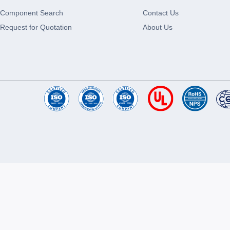
Component Search
Contact Us
Request for Quotation
About Us