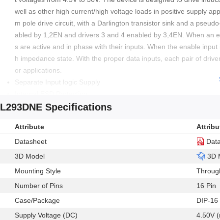
well as other high current/high voltage loads in positive supply ap
m pole drive circuit, with a Darlington transistor sink and a pseud
abled by 1,2EN and drivers 3 and 4 enabled by 3,4EN. When an ena
s are active and in phase with their inputs. When the enable input i
h impedance state. With the proper data inputs, each pair of drivers
or applications.
Separate Input logic Supply
Internal ESD Protection
L293DNE Specifications
Thermal Shutdown
High noise immunity inputs
Attribute
Attribu
Output current 600mA per channel
Output clamp diodes for inductive transient suppression
Datasheet
Dat
3D Model
3D 
Mounting Style
Throug
Number of Pins
16 Pin
Case/Package
DIP-16
Supply Voltage (DC)
4.50V (