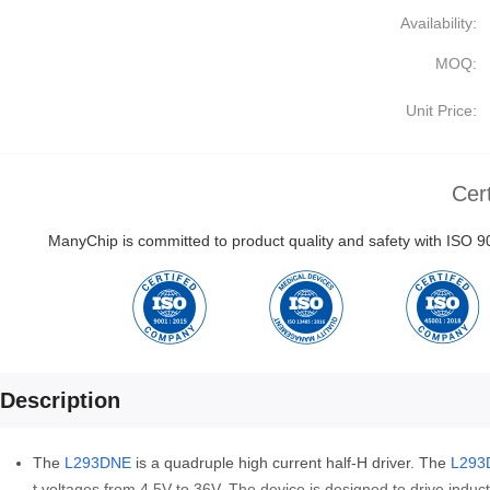
Availability:
MOQ:
Unit Price:
Cert
ManyChip is committed to product quality and safety with ISO
Description
The
L293DNE
is a quadruple high current half-H driver. The
L293
t voltages from 4.5V to 36V. The device is designed to drive induc