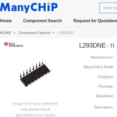
Enter t
Home
Component Search
Request for Quotatio
HOME
Component Search
L293DNE
L293DNE
-
TI
Manufacturer:
ManyChip's Part#:
Category:
Package:
Datasheet:
Image is for your reference
Description:
only,please check
specifications for details