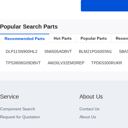
Popular Search Parts
Hot Parts
Popular Parts
Recent
Recommended Parts
DLP11SN900HL2
SN6505ADBVT
BLM21PG600SN1
SBA
TPS3808G09DBVT
AM26LV32EMDREP
TPD6S300RUKR
Service
About Us
Component Search
Contact Us
Request for Quotation
About Us