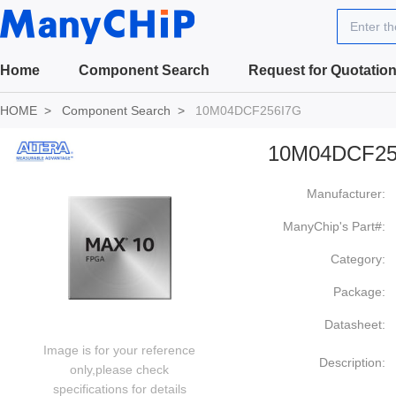
Enter t
Home
Component Search
Request for Quotatio
HOME
Component Search
10M04DCF256I7G
10M04DCF25
Manufacturer:
ManyChip's Part#:
Category:
Package:
Datasheet:
Image is for your reference
Description:
only,please check
specifications for details