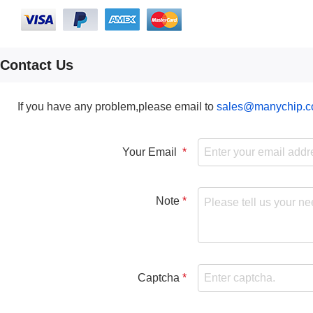
Contact Us
If you have any problem,please email to
sales@manychip.
Your Email
Note
Captcha