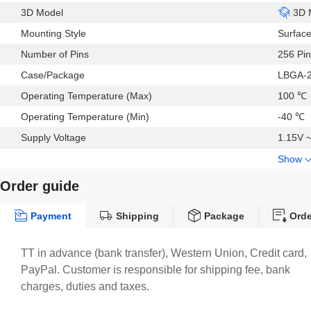
3D Model
3D 
Mounting Style
Surfac
Number of Pins
256 Pin
Case/Package
LBGA-
Operating Temperature (Max)
100 ℃
Operating Temperature (Min)
-40 ℃
Supply Voltage
1.15V 
Show
Order guide
Payment
Shipping
Package
Orde
TT in advance (bank transfer), Western Union, Credit card,
PayPal. Customer is responsible for shipping fee, bank
charges, duties and taxes.