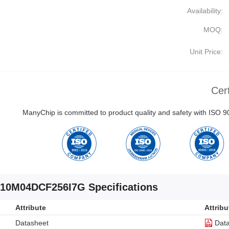
Availability:
MOQ:
Unit Price:
Cert
ManyChip is committed to product quality and safety with ISO
10M04DCF256I7G Specifications
Attribute
Attribu
Datasheet
Dat