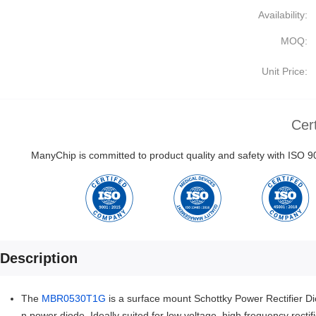
Availability:
MOQ:
Unit Price:
Cert
ManyChip is committed to product quality and safety with ISO
Description
The
MBR0530T1G
is a surface mount Schottky Power Rectifier Diod
n power diode. Ideally suited for low voltage, high frequency recti