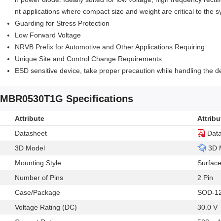
nt applications where compact size and weight are critical to the 
Guarding for Stress Protection
Low Forward Voltage
NRVB Prefix for Automotive and Other Applications Requiring
Unique Site and Control Change Requirements
ESD sensitive device, take proper precaution while handling the d
MBR0530T1G Specifications
Attribute
Attribu
Datasheet
Dat
3D Model
3D 
Mounting Style
Surfac
Number of Pins
2 Pin
Case/Package
SOD-1
Voltage Rating (DC)
30.0 V