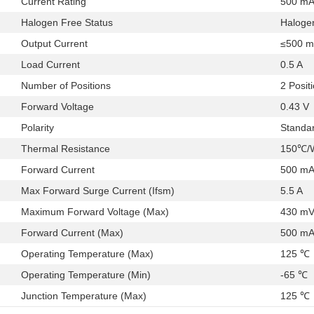
Current Rating
500 m
Halogen Free Status
Haloge
Output Current
≤500 
Load Current
0.5 A
Number of Positions
2 Posit
Forward Voltage
0.43 V
Polarity
Standa
Thermal Resistance
150℃/W
Forward Current
500 m
Max Forward Surge Current (Ifsm)
5.5 A
Maximum Forward Voltage (Max)
430 m
Forward Current (Max)
500 m
Operating Temperature (Max)
125 ℃
Operating Temperature (Min)
-65 ℃
Junction Temperature (Max)
125 ℃