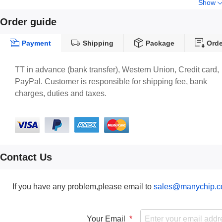
Show
Order guide
Payment
Shipping
Package
Orde
TT in advance (bank transfer), Western Union, Credit card,
PayPal. Customer is responsible for shipping fee, bank
charges, duties and taxes.
Contact Us
If you have any problem,please email to
sales@manychip.
Your Email