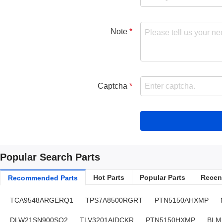
Note
Captcha
Popular Search Parts
Hot Parts
Popular Parts
Recent
Recommended Parts
TCA9548ARGERQ1
TPS7A8500RGRT
PTN5150AHXMP
DLW21SN900SQ2
TLV3201AIDCKR
PTN5150HXMP
BLM