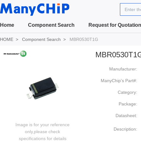
Enter t
Home
Component Search
Request for Quotatio
HOME
Component Search
MBR0530T1G
MBR0530T1
Manufacturer:
ManyChip's Part#:
Category:
Package:
Datasheet:
Image is for your reference
Description:
only,please check
specifications for details