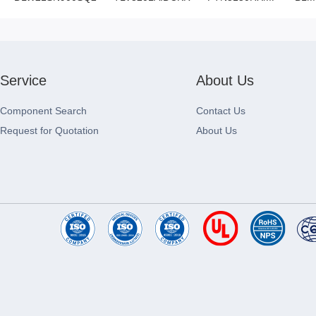
Service
About Us
Component Search
Contact Us
Request for Quotation
About Us