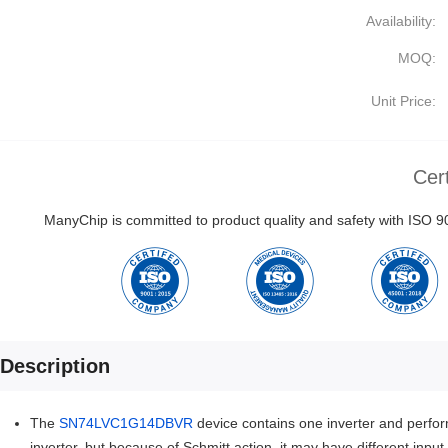
Availability:
MOQ:
Unit Price:
Cert
ManyChip is committed to product quality and safety with ISO
Description
The
SN74LVC1G14DBVR
device contains one inverter and perfor
inverter, but because of Schmitt action, it may have different inpu