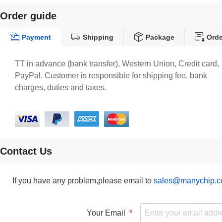
Order guide
Payment
Shipping
Package
Orde
TT in advance (bank transfer), Western Union, Credit card,
PayPal. Customer is responsible for shipping fee, bank
charges, duties and taxes.
Contact Us
If you have any problem,please email to
sales@manychip.
Your Email