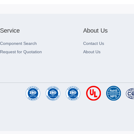
Service
About Us
Component Search
Contact Us
Request for Quotation
About Us