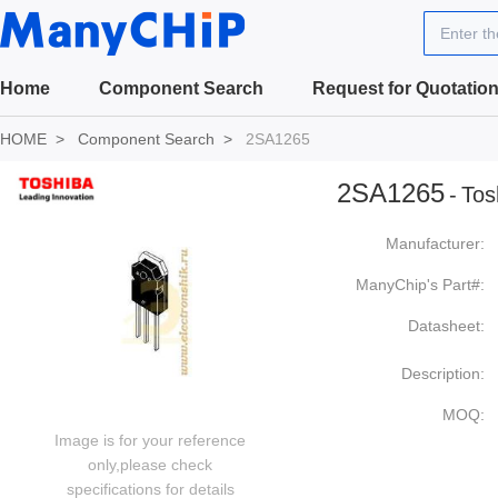
Enter t
Home
Component Search
Request for Quotatio
HOME
Component Search
2SA1265
2SA1265
-
Tos
Manufacturer:
ManyChip's Part#:
Datasheet:
Description:
MOQ:
Image is for your reference
only,please check
specifications for details