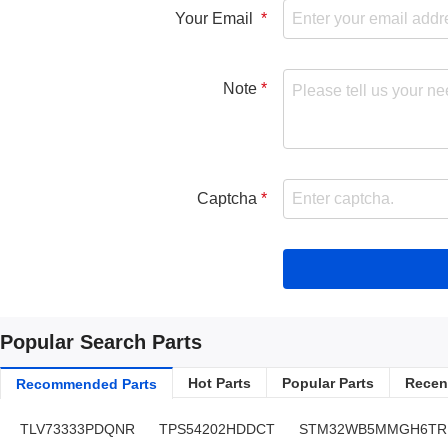
Your Email
Note
Captcha
Popular Search Parts
Hot Parts
Popular Parts
Recent
Recommended Parts
TLV73333PDQNR
TPS54202HDDCT
STM32WB5MMGH6TR