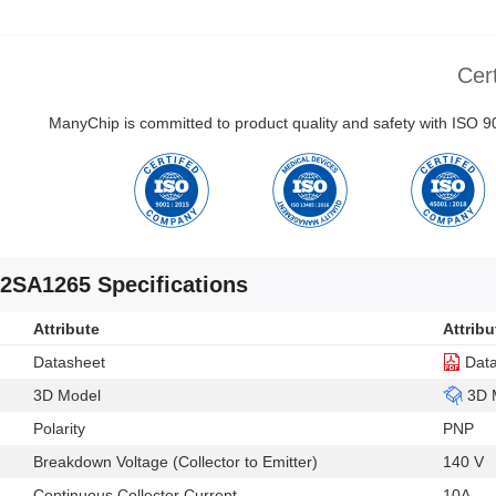
Cert
ManyChip is committed to product quality and safety with ISO
2SA1265 Specifications
Attribute
Attribu
Datasheet
Dat
3D Model
3D 
Polarity
PNP
Breakdown Voltage (Collector to Emitter)
140 V
Continuous Collector Current
10A