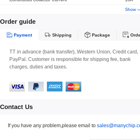
Show
Order guide
Payment
Shipping
Package
Orde
TT in advance (bank transfer), Western Union, Credit card,
PayPal. Customer is responsible for shipping fee, bank
charges, duties and taxes.
Contact Us
If you have any problem,please email to
sales@manychip.