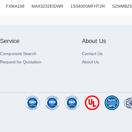
FXMA108
MAX3232EIDWR
1SS400SMFHT2R
SZMMBZ5
Service
About Us
Component Search
Contact Us
Request for Quotation
About Us