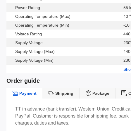
Power Rating
55 
Operating Temperature (Max)
40 
Operating Temperature (Min)
-10
Voltage Rating
440
Supply Voltage
230
Supply Voltage (Max)
440
Supply Voltage (Min)
230
Sh
Order guide
Payment
Shipping
Package
O
TT in advance (bank transfer), Western Union, Credit ca
PayPal. Customer is responsible for shipping fee, bank
charges, duties and taxes.