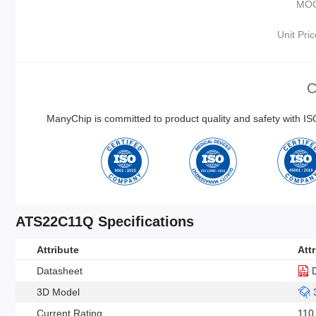
MO
Unit Pric
C
ManyChip is committed to product quality and safety with 
ATS22C11Q Specifications
Attribute
Att
Datasheet
3D Model
Current Rating
110