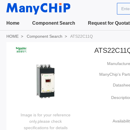
Ente
Home
Component Search
Request for Quotat
HOME
Component Search
ATS22C11Q
ATS22C11
Manufacture
ManyChip's Part
Datashee
Descriptio
Image is for your reference
Availabilit
only,please check
specifications for details