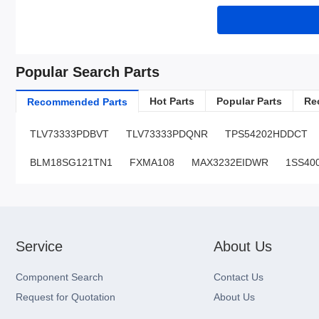
Popular Search Parts
Hot Parts
Popular Parts
Re
Recommended Parts
TLV73333PDBVT
TLV73333PDQNR
TPS54202HDDCT
BLM18SG121TN1
FXMA108
MAX3232EIDWR
1SS40
Service
About Us
Component Search
Contact Us
Request for Quotation
About Us