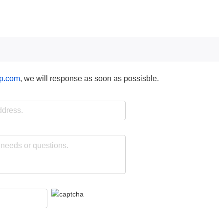
p.com
, we will response as soon as possisble.