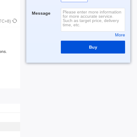
Message
UTC+8)
More
Buy
ons.