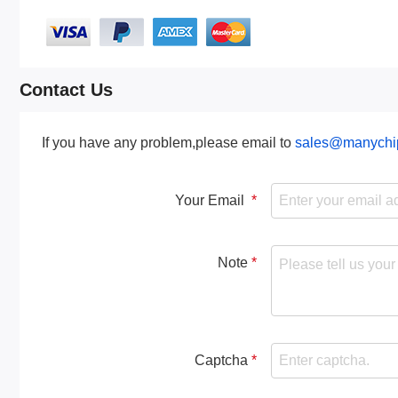
Contact Us
If you have any problem,please email to
sales@manychi
Your Email
Note
Captcha