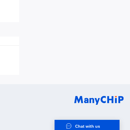
0Q0QC0S1
Chat with us