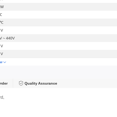
kW
℃
 ℃
 V
V ~ 440V
 V
 V
ow
rder
Quality Assurance
rd,