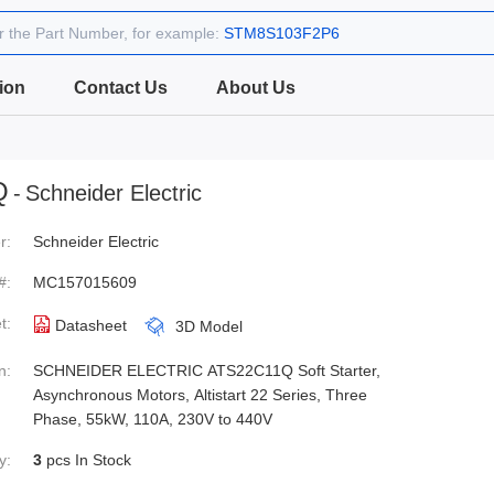
r the Part Number, for example:
STM8S103F2P6
ion
Contact Us
About Us
Q
-
Schneider Electric
r:
Schneider Electric
#:
MC157015609
t:
Datasheet
3D Model
n:
SCHNEIDER ELECTRIC ATS22C11Q Soft Starter,
Asynchronous Motors, Altistart 22 Series, Three
Phase, 55kW, 110A, 230V to 440V
y:
3
pcs In Stock