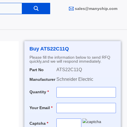
sales@manychip.com
Buy ATS22C11Q
Please fill the information below to send RFQ
quickly,and we will respond immediately.
ATS22C11Q
Part No
Schneider Electric
Manufacturer
Quantity
Your Email
Captcha