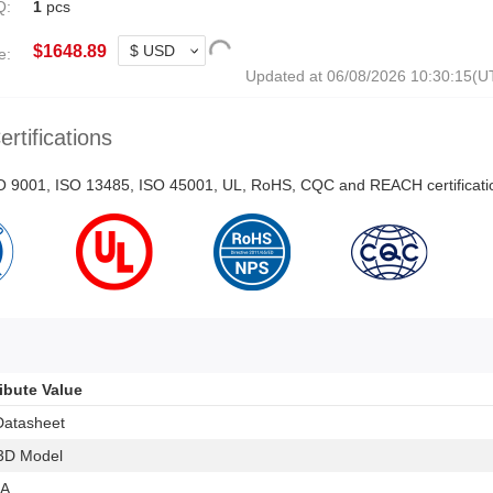
Q:
1
pcs
$
1648.89
e:
Updated at 06/08/2026 10:30:15(
ertifications
ISO 9001, ISO 13485, ISO 45001, UL, RoHS, CQC and REACH certificati
ribute Value
Datasheet
3D Model
 A