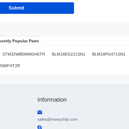
Submit
cently Popular Parts
STM32WB5MMGH6TR
BLM18EG221SN1
BLM18PG471SN1
0SMFHT2R
SN:H0.41001LO996V18
Information
sales@manychip.com