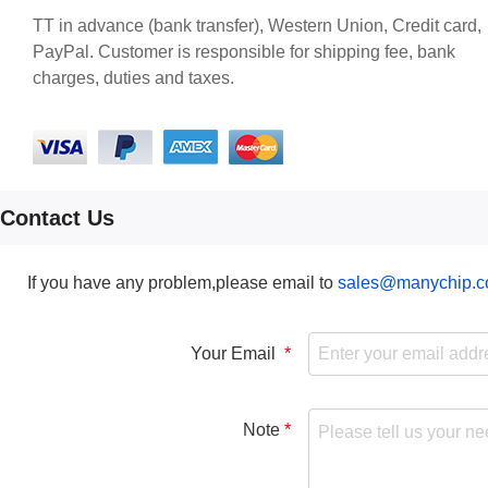
TT in advance (bank transfer), Western Union, Credit card,
PayPal. Customer is responsible for shipping fee, bank
charges, duties and taxes.
Contact Us
If you have any problem,please email to
sales@manychip.
Your Email
Note