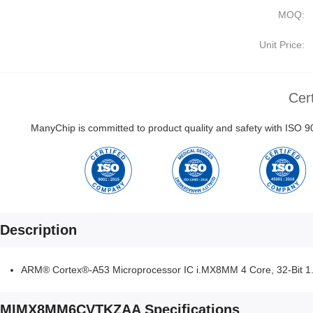
MOQ:
Unit Price:
Cert
ManyChip is committed to product quality and safety with ISO
Description
ARM® Cortex®-A53 Microprocessor IC i.MX8MM 4 Core, 32-Bit 
MIMX8MM6CVTKZAA Specifications