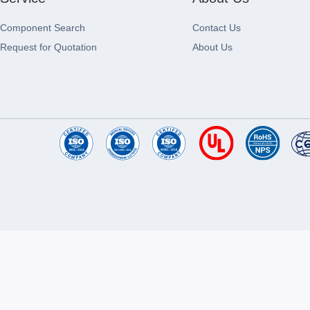
Component Search
Contact Us
Request for Quotation
About Us