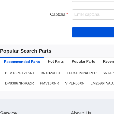
Captcha
Popular Search Parts
Hot Parts
Popular Parts
Recent
Recommended Parts
BLM18PG121SN1
BNX024H01
TFP410MPAPREP
SN74L
DP83867IRRGZR
PMV16XNR
VIPER06XN
LM2596TVAD
Service
About Us