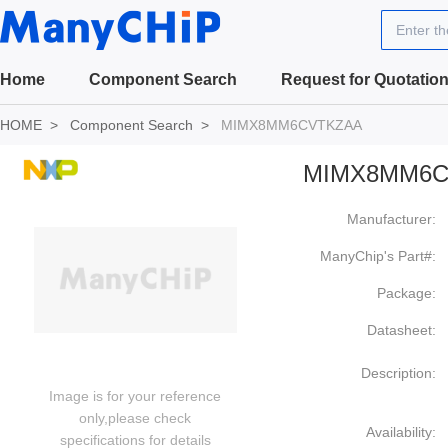
Enter t
Home
Component Search
Request for Quotatio
HOME
Component Search
MIMX8MM6CVTKZAA
MIMX8MM6C
Manufacturer:
ManyChip's Part#:
Package:
Datasheet:
Description:
Image is for your reference
only,please check
Availability:
specifications for details