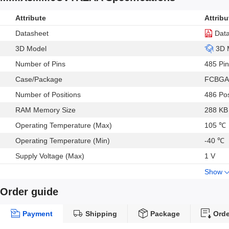
Attribute
Attribu
Datasheet
Dat
3D Model
3D 
Number of Pins
485 Pin
Case/Package
FCBGA
Number of Positions
486 Pos
RAM Memory Size
288 KB
Operating Temperature (Max)
105 ℃
Operating Temperature (Min)
-40 ℃
Supply Voltage (Max)
1 V
Show
Order guide
Payment
Shipping
Package
Orde