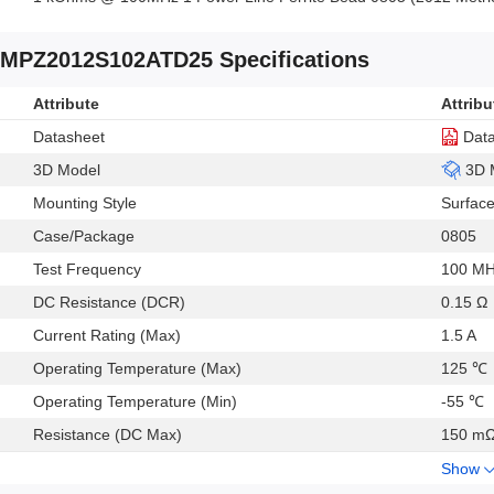
MPZ2012S102ATD25 Specifications
Attribute
Attribu
Datasheet
Dat
3D Model
3D 
Mounting Style
Surfac
Case/Package
0805
Test Frequency
100 M
DC Resistance (DCR)
0.15 Ω
Current Rating (Max)
1.5 A
Operating Temperature (Max)
125 ℃
Operating Temperature (Min)
-55 ℃
Resistance (DC Max)
150 m
Show