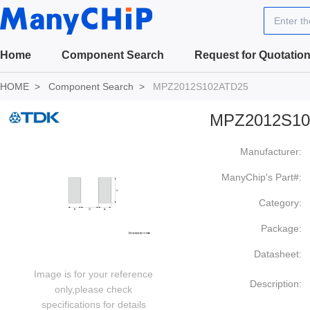
Enter t
Home
Component Search
Request for Quotatio
HOME
Component Search
MPZ2012S102ATD25
MPZ2012S10
Manufacturer:
ManyChip's Part#:
Category:
Package:
Datasheet:
Image is for your reference
Description:
only,please check
specifications for details