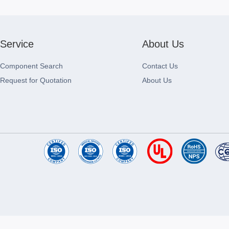
Service
About Us
Component Search
Contact Us
Request for Quotation
About Us