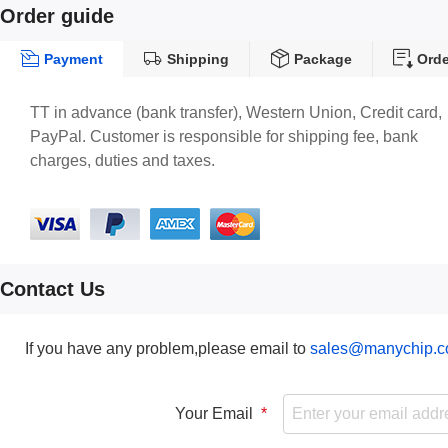
Order guide
Payment
Shipping
Package
Orde
TT in advance (bank transfer), Western Union, Credit card,
PayPal. Customer is responsible for shipping fee, bank
charges, duties and taxes.
Contact Us
If you have any problem,please email to
sales@manychip.
Your Email