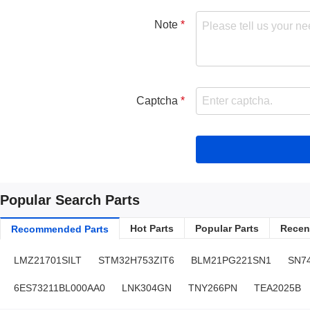
Note
Captcha
Popular Search Parts
Hot Parts
Popular Parts
Recent
Recommended Parts
LMZ21701SILT
STM32H753ZIT6
BLM21PG221SN1
SN7
6ES73211BL000AA0
LNK304GN
TNY266PN
TEA2025B