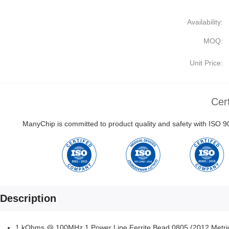
Availability:
MOQ:
Unit Price:
Cert
ManyChip is committed to product quality and safety with ISO
Description
1 kOhms @ 100MHz 1 Power Line Ferrite Bead 0805 (2012 Metr