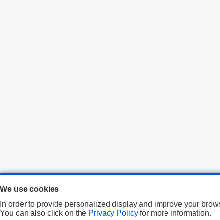
We use cookies
In order to provide personalized display and improve your brows
You can also click on the
Privacy Policy
for more information.