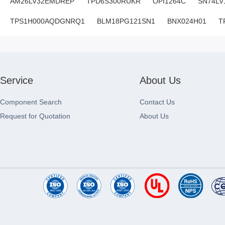
AM26LV32EMDREP
TPD6S300RUKR
OPI1264C
SN74LV
TPS1H000AQDGNRQ1
BLM18PG121SN1
BNX024H01
T
Service
About Us
Component Search
Contact Us
Request for Quotation
About Us