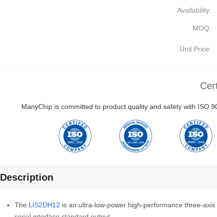
Availability:
MOQ:
Unit Price:
Cert
ManyChip is committed to product quality and safety with ISO
Description
The
LIS2DH12
is an ultra-low-power high-performance three-axis l
serial interface standard output.