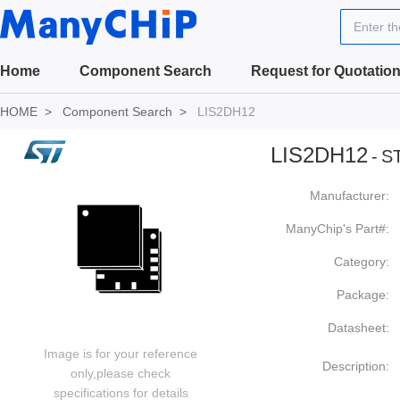
Enter t
Home
Component Search
Request for Quotatio
HOME
Component Search
LIS2DH12
LIS2DH12
-
ST
Manufacturer:
ManyChip's Part#:
Category:
Package:
Datasheet:
Image is for your reference
Description:
only,please check
specifications for details