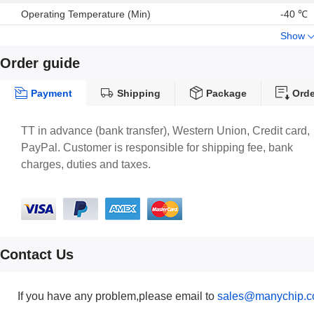
Embedded temperature sensor
Operating Temperature (Min)
-40 ℃
Embedded FIFO
Show
ECOPACK® , RoHS and “Green” compliant
Order guide
Payment
Shipping
Package
Orde
TT in advance (bank transfer), Western Union, Credit card,
PayPal. Customer is responsible for shipping fee, bank
charges, duties and taxes.
Contact Us
If you have any problem,please email to
sales@manychip.