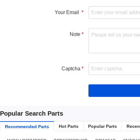
Your Email
Note
Captcha
Popular Search Parts
Hot Parts
Popular Parts
Recent
Recommended Parts