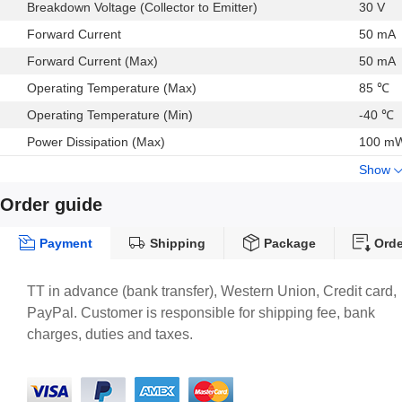
Breakdown Voltage (Collector to Emitter)
30 V
Forward Current
50 mA
Forward Current (Max)
50 mA
Operating Temperature (Max)
85 ℃
Operating Temperature (Min)
-40 ℃
Power Dissipation (Max)
100 m
Show
Order guide
Payment
Shipping
Package
Orde
TT in advance (bank transfer), Western Union, Credit card,
PayPal. Customer is responsible for shipping fee, bank
charges, duties and taxes.