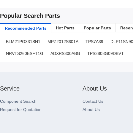
Popular Search Parts
Hot Parts
Popular Parts
Recent
Recommended Parts
BLM21PG331SN1
MPZ2012S601A
TPS7A39
DLP11SN9
NRVTS260ESFT1G
ADXRS300ABG
TPS3808G09DBVT
Service
About Us
Component Search
Contact Us
Request for Quotation
About Us