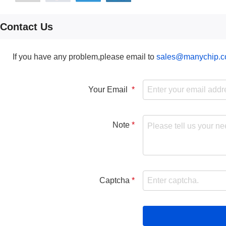
Contact Us
If you have any problem,please email to
sales@manychip.
Your Email
Note
Captcha