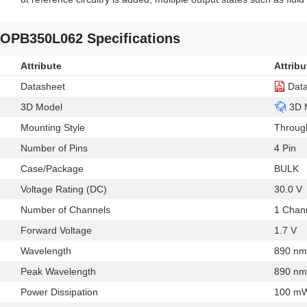
OPB350L062 Specifications
Attribute
Attribu
Datasheet
Dat
3D Model
3D 
Mounting Style
Throug
Number of Pins
4 Pin
Case/Package
BULK
Voltage Rating (DC)
30.0 V
Number of Channels
1 Chan
Forward Voltage
1.7 V
Wavelength
890 nm
Peak Wavelength
890 nm
Power Dissipation
100 m