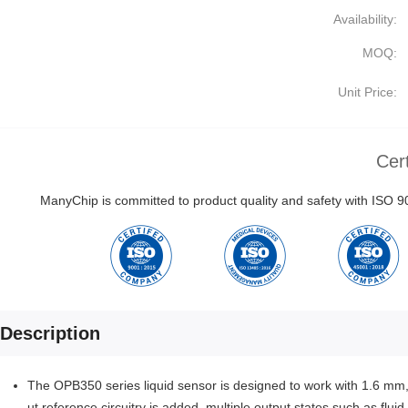
Availability:
MOQ:
Unit Price:
Cert
ManyChip is committed to product quality and safety with ISO
Description
The OPB350 series liquid sensor is designed to work with 1.6 m
ut reference circuitry is added, multiple output states such as flu