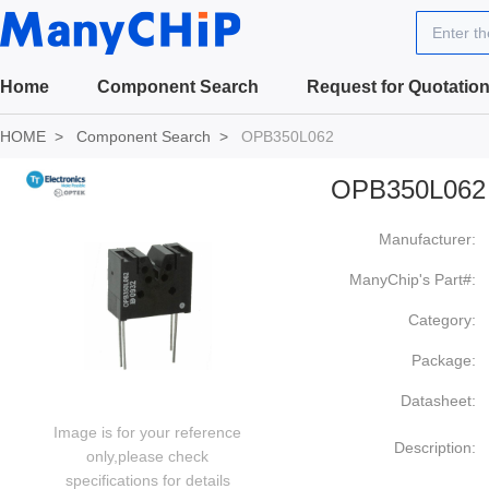
Enter t
Home
Component Search
Request for Quotatio
HOME
Component Search
OPB350L062
OPB350L062
Manufacturer:
ManyChip's Part#:
Category:
Package:
Datasheet:
Image is for your reference
Description:
only,please check
specifications for details