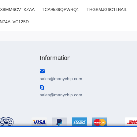
MX8MM6CVTKZAA
TCA9539QPWRQ1
THGBMJG6C1LBAIL
N74ALVC125D
SN:H3.22554LO173V18
Information
sales@manychip.com
sales@manychip.com