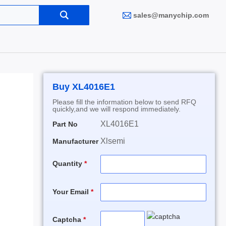
sales@manychip.com
Buy XL4016E1
Please fill the information below to send RFQ
quickly,and we will respond immediately.
XL4016E1
Part No
Xlsemi
Manufacturer
Quantity
Your Email
Captcha