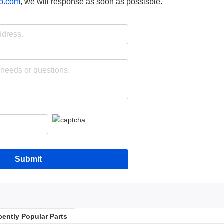
p.com
, we will response as soon as possisble.
Submit
cently Popular Parts