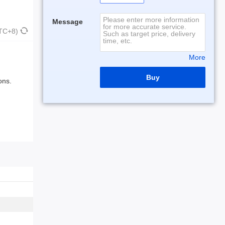
Message
UTC+8)
More
Buy
ons.