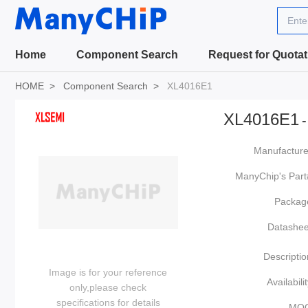
Ente
Home
Component Search
Request for Quotat
HOME
Component Search
XL4016E1
XL4016E1
-
Manufacture
ManyChip's Part
Packag
Datashee
Descriptio
Image is for your reference
Availabilit
only,please check
specifications for details
MO