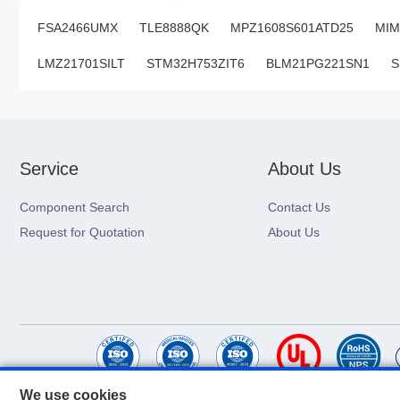
FSA2466UMX
TLE8888QK
MPZ1608S601ATD25
MI
LMZ21701SILT
STM32H753ZIT6
BLM21PG221SN1
S
Service
About Us
Component Search
Contact Us
Request for Quotation
About Us
We use cookies