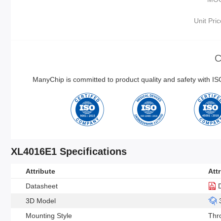
Unit Pric
C
ManyChip is committed to product quality and safety with 
XL4016E1 Specifications
Attribute
Att
Datasheet
3D Model
Mounting Style
Thr