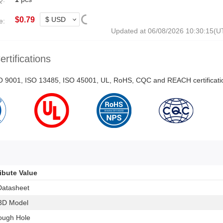
$
0.79
e:
Updated at 06/08/2026 10:30:15(
ertifications
ISO 9001, ISO 13485, ISO 45001, UL, RoHS, CQC and REACH certificati
ribute Value
Datasheet
3D Model
ough Hole