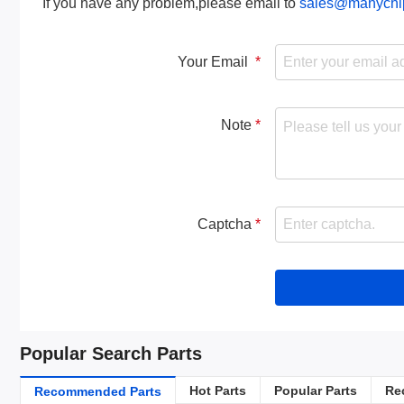
If you have any problem,please email to
sales@manychi
Your Email
Note
Captcha
Popular Search Parts
Hot Parts
Popular Parts
Re
Recommended Parts