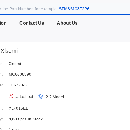
r the Part Number, for example:
STM8S103F2P6
ion
Contact Us
About Us
Xlsemi
r:
Xlsemi
#:
MC6608890
e:
TO-220-5
t:
Datasheet
3D Model
n:
XL4016E1
y:
9,803
pcs In Stock
Q:
1
pcs