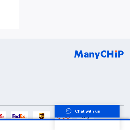
8Q0QC0S1
Chat with us
now