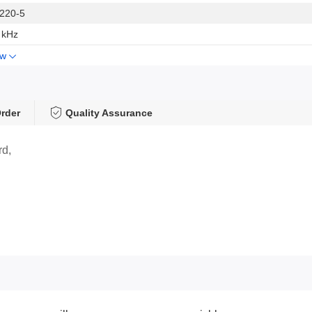
220-5
 kHz
ow
rder
Quality Assurance
rd,