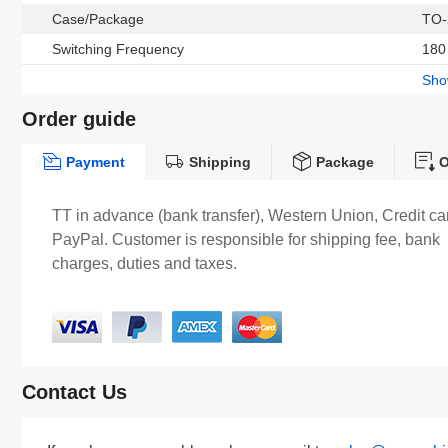
Case/Package
TO-
Switching Frequency
180
Sh
Order guide
Payment
Shipping
Package
O
TT in advance (bank transfer), Western Union, Credit ca
PayPal. Customer is responsible for shipping fee, bank
charges, duties and taxes.
Contact Us