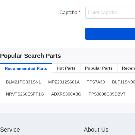
Captcha
Popular Search Parts
Hot Parts
Popular Parts
Recent
Recommended Parts
BLM21PG331SN1
MPZ2012S601A
TPS7A39
DLP11SN9
NRVTS260ESFT1G
ADXRS300ABG
TPS3808G09DBVT
Service
About Us