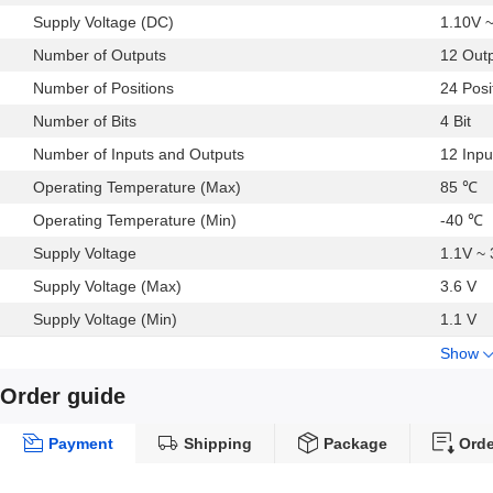
Supply Voltage (DC)
1.10V 
Number of Outputs
12 Out
Number of Positions
24 Posi
Number of Bits
4 Bit
Number of Inputs and Outputs
12 Inpu
Operating Temperature (Max)
85 ℃
Operating Temperature (Min)
-40 ℃
Supply Voltage
1.1V ~ 
Supply Voltage (Max)
3.6 V
Supply Voltage (Min)
1.1 V
Show
Order guide
Payment
Shipping
Package
Orde