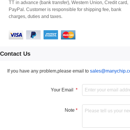
TT in advance (bank transfer), Western Union, Credit card,
PayPal. Customer is responsible for shipping fee, bank
charges, duties and taxes.
Contact Us
If you have any problem,please email to
sales@manychip.
Your Email
Note