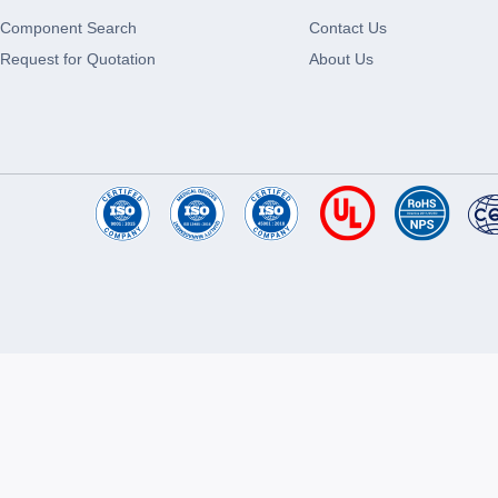
Component Search
Contact Us
Request for Quotation
About Us