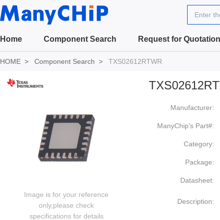
Enter t
Home
Component Search
Request for Quotatio
HOME
Component Search
TXS02612RTWR
TXS02612R
Manufacturer:
ManyChip's Part#:
Category:
Package:
Datasheet:
Image is for your reference
Description:
only,please check
specifications for details