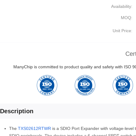
Availability:
MOQ:
Unit Price:
Cert
ManyChip is committed to product quality and safety with ISO
Description
The
TXS02612RTWR
is a SDIO Port Expander with voltage-level t
SDIO peripherals. The device includes a 6-channel SPDT switch with