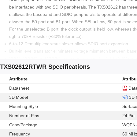
be interfaced with two SDIO peripherals. The TXS02612 has three se
s allows the baseband and SDIO peripherals to operate at different
etween the B0 port and B1 port. When SEL = Low, B0 port is selec
For the unselected B port, the clock output is held low, whereas 
ugh a 70kR resistor (±30% tolerance).
6-to-12 Demultiplexer/multiplexer allows SDIO port expansion
Built-in level translator eliminates voltage mismatch between ba
VCCA, VCCB0 and VCCB1 each operate over full 1.1 to 3.6V ran
TXS02612RTWR Specifications
Latch-up performance exceeds 100mA per JESD 78, class II
Green product and no Sb/Br
Attribute
Attribu
ESD sensitive device, take proper precaution while handling the d
Datasheet
Dat
3D Model
3D 
Mounting Style
Surfac
Number of Pins
24 Pin
Case/Package
WQFN-
Frequency
60 MH