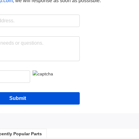
p.com
, we will response as soon as possisble.
Submit
cently Popular Parts