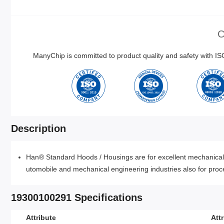
C
ManyChip is committed to product quality and safety with 
Description
Han® Standard Hoods / Housings are for excellent mechanical a
utomobile and mechanical engineering industries also for proce
19300100291 Specifications
Attribute
Att