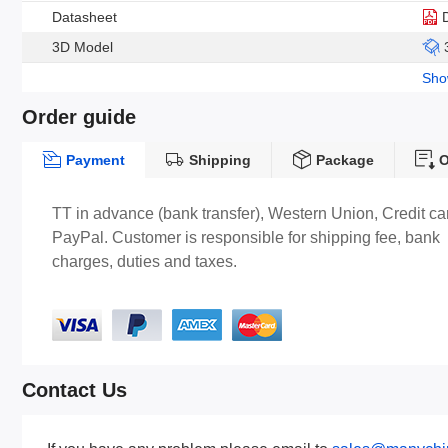
Datasheet
3D Model
Sh
Order guide
Payment
Shipping
Package
O
TT in advance (bank transfer), Western Union, Credit ca
PayPal. Customer is responsible for shipping fee, bank
charges, duties and taxes.
Contact Us