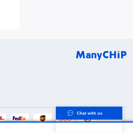
8Q0QC0S2
Chat with us
now