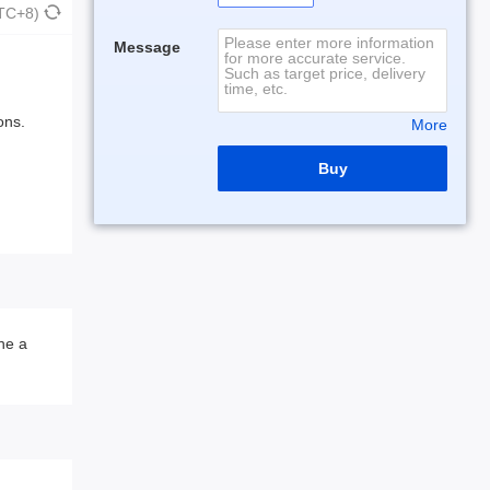
UTC+8)
Message
ons.
More
Buy
he a