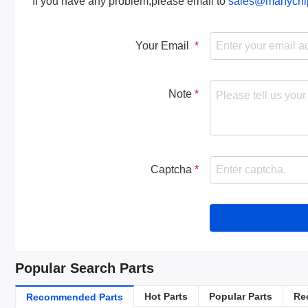
If you have any problem,please email to
sales@manychi
Your Email
Note
Captcha
Popular Search Parts
Hot Parts
Popular Parts
Re
Recommended Parts