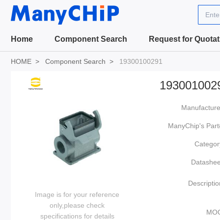
Ente
Home
Component Search
Request for Quotat
HOME
Component Search
19300100291
193001002
Manufacture
ManyChip's Part
Categor
Datashee
Descriptio
Image is for your reference
only,please check
MO
specifications for details