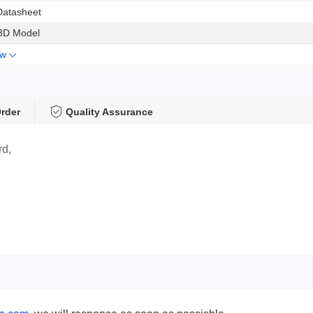
Datasheet
3D Model
ow
rder
Quality Assurance
rd,