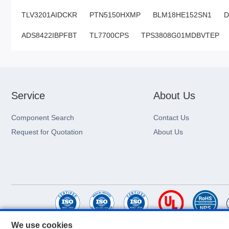
TLV3201AIDCKR
PTN5150HXMP
BLM18HE152SN1
D
ADS8422IBPFBT
TL7700CPS
TPS3808G01MDBVTEP
Service
About Us
Component Search
Contact Us
Request for Quotation
About Us
We use cookies