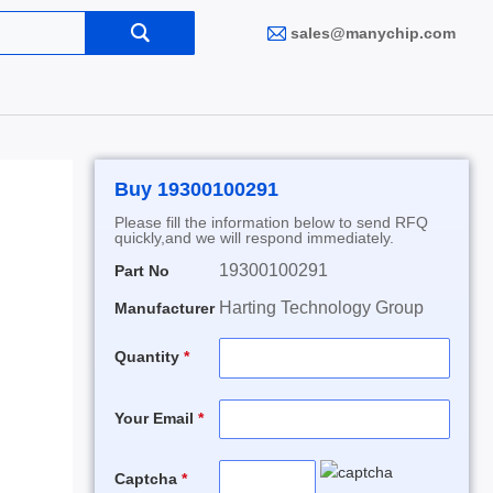
sales@manychip.com
Buy 19300100291
Please fill the information below to send RFQ
quickly,and we will respond immediately.
19300100291
Part No
Harting Technology Group
Manufacturer
Quantity
Your Email
Captcha