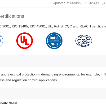
Updated at 05/08/2026 10:30:15(
ertifications
ISO 9001, ISO 13485, ISO 45001, UL, RoHS, CQC and REACH certificati
nd electrical protection in demanding environments, for example, in t
ss and regulation control applications.
ribute Value