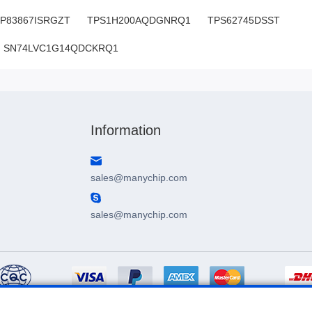
P83867ISRGZT
TPS1H200AQDGNRQ1
TPS62745DSST
SN74LVC1G14QDCKRQ1
SN:H0.75909LO96871V7
Information
sales@manychip.com
sales@manychip.com