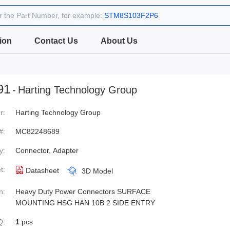
r the Part Number, for example:
STM8S103F2P6
ion
Contact Us
About Us
91
-
Harting Technology Group
r:
Harting Technology Group
#:
MC82248689
y:
Connector, Adapter
t:
Datasheet
3D Model
n:
Heavy Duty Power Connectors SURFACE
MOUNTING HSG HAN 10B 2 SIDE ENTRY
Q:
1
pcs