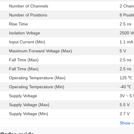
RS-232/RS-422/RS-485 transceiver isolation
Number of Channels
2 Chan
Digital field bus isolation
Number of Positions
8 Posit
Hybrid electric vehicles, battery monitor, and motor drive
### Features and Benefits
Rise Time
2.5 ns
Narrow body, RoHS-compliant, SOIC 8-lead package
Isolation Voltage
2500 V
Low power operation
Input Current (Min)
1.1 mA
Bidirectional communication
Maximum Forward Voltage (Max)
5 V
3 V/5 V level translation
High temperature operation:
Fall Time (Max)
2.5 ns
125°C
Fall Time (Max)
2.5 ns
High data rate: dc to 25 Mbps (NRZ)
Operating Temperature (Max)
125 ℃
Precise timing characteristics
Operating Temperature (Min)
-40 ℃
High common-mode transient immunity:
>25 kV/μs
Supply Voltage
3V ~ 5
Automotive versions qualified per AEC-Q100
Supply Voltage (Max)
5.5 V
See data sheet for additional features
Supply Voltage (Min)
2.7 V
Show