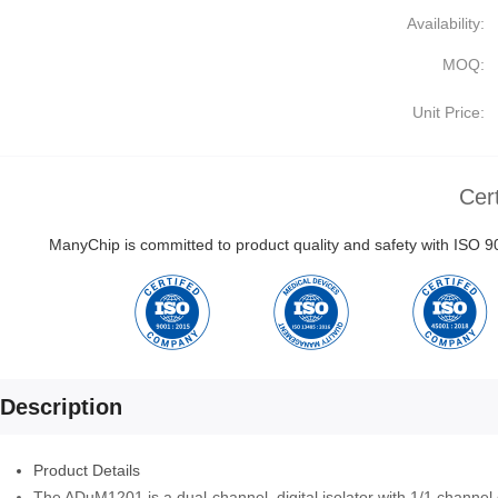
Availability:
MOQ:
Unit Price:
Cert
ManyChip is committed to product quality and safety with ISO
Description
Product Details
The ADuM1201 is a dual-channel, digital isolator with 1/1 channel 