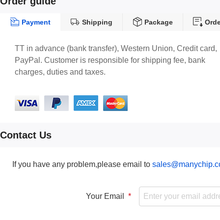
Order guide
Payment
Shipping
Package
Orde
TT in advance (bank transfer), Western Union, Credit card,
PayPal. Customer is responsible for shipping fee, bank
charges, duties and taxes.
Contact Us
If you have any problem,please email to
sales@manychip.
Your Email