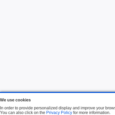
We use cookies
In order to provide personalized display and improve your brows
You can also click on the
Privacy Policy
for more information.