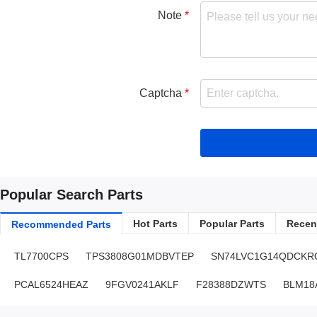
Note
Captcha
Popular Search Parts
Hot Parts
Popular Parts
Recent
Recommended Parts
TL7700CPS
TPS3808G01MDBVTEP
SN74LVC1G14QDCKR
PCAL6524HEAZ
9FGV0241AKLF
F28388DZWTS
BLM18