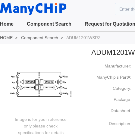
Enter t
Home
Component Search
Request for Quotatio
HOME
Component Search
ADUM1201WSRZ
ADUM1201W
Manufacturer:
ManyChip's Part#:
Category:
Package:
Datasheet:
Image is for your reference
Description:
only,please check
specifications for details