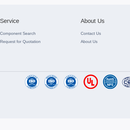
Service
About Us
Component Search
Contact Us
Request for Quotation
About Us