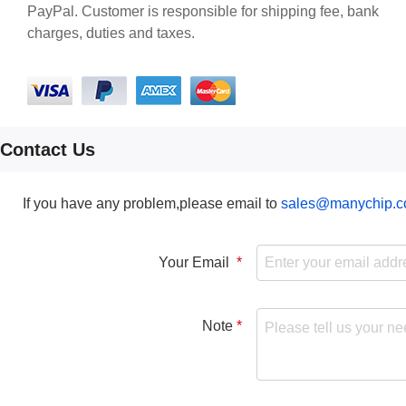
PayPal. Customer is responsible for shipping fee, bank
charges, duties and taxes.
Contact Us
If you have any problem,please email to
sales@manychip.
Your Email
Note