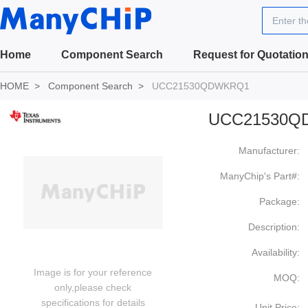
Enter t
Home
Component Search
Request for Quotatio
HOME
Component Search
UCC21530QDWKRQ1
UCC21530Q
Manufacturer:
ManyChip's Part#:
Package:
Description:
Availability:
Image is for your reference
MOQ:
only,please check
specifications for details
Unit Price: