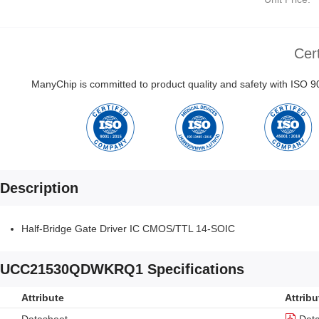
Cert
ManyChip is committed to product quality and safety with ISO
Description
Half-Bridge Gate Driver IC CMOS/TTL 14-SOIC
UCC21530QDWKRQ1 Specifications
Attribute
Attribu