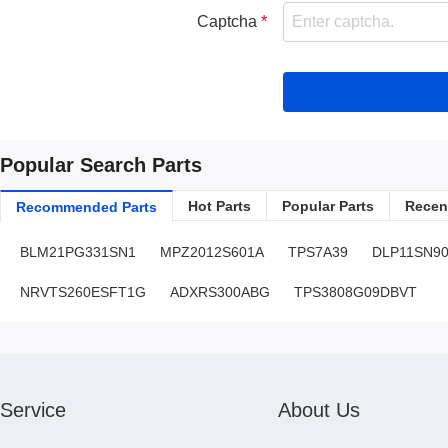
Captcha
Popular Search Parts
Hot Parts
Popular Parts
Recent
Recommended Parts
BLM21PG331SN1
MPZ2012S601A
TPS7A39
DLP11SN9
NRVTS260ESFT1G
ADXRS300ABG
TPS3808G09DBVT
Service
About Us