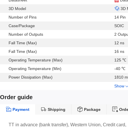
Datasheet
Dat
3D Model
3D 
Number of Pins
14 Pin
Case/Package
SOIC
Number of Outputs
2 Outp
Fall Time (Max)
12 ns
Fall Time (Max)
16 ns
Operating Temperature (Max)
125 ℃
Operating Temperature (Min)
-40 ℃
Power Dissipation (Max)
1810 
Show
Order guide
Payment
Shipping
Package
Orde
TT in advance (bank transfer), Western Union, Credit card,