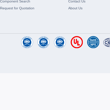
Component Search
Contact Us
Request for Quotation
About Us