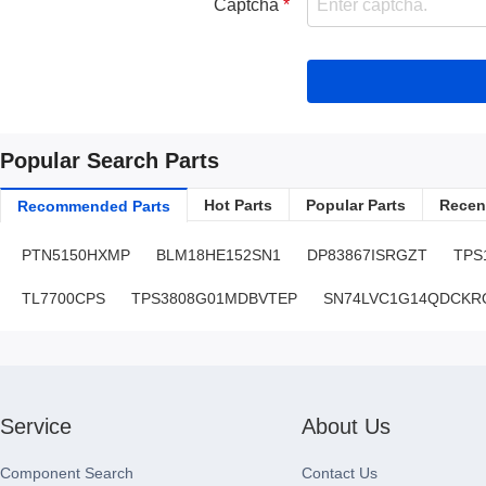
Captcha
Popular Search Parts
Hot Parts
Popular Parts
Recent
Recommended Parts
PTN5150HXMP
BLM18HE152SN1
DP83867ISRGZT
TPS
TL7700CPS
TPS3808G01MDBVTEP
SN74LVC1G14QDCKR
Service
About Us
Component Search
Contact Us