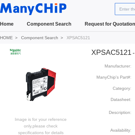
Enter t
Home
Component Search
Request for Quotatio
HOME
Component Search
XPSAC5121
XPSAC5121
-
Manufacturer:
ManyChip's Part#:
Category:
Datasheet:
Description:
Image is for your reference
only,please check
Availability:
specifications for details