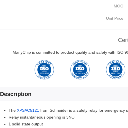
MOQ:
Unit Price:
Cert
ManyChip is committed to product quality and safety with ISO
Description
The
XPSAC5121
from Schneider is a safety relay for emergency s
Relay instantaneous opening is 3NO
1 solid state output