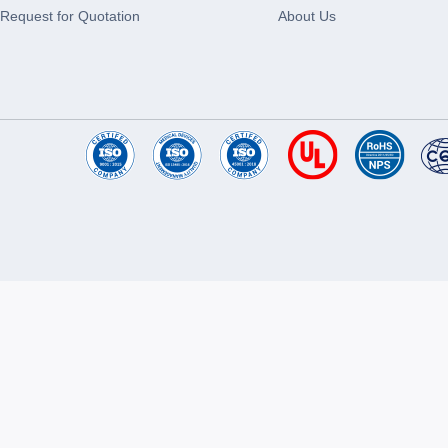
Request for Quotation
About Us