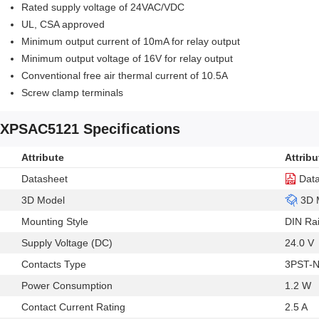
Rated supply voltage of 24VAC/VDC
UL, CSA approved
Minimum output current of 10mA for relay output
Minimum output voltage of 16V for relay output
Conventional free air thermal current of 10.5A
Screw clamp terminals
XPSAC5121 Specifications
Attribute
Attribu
Datasheet
Dat
3D Model
3D 
Mounting Style
DIN Rai
Supply Voltage (DC)
24.0 V
Contacts Type
3PST-
Power Consumption
1.2 W
Contact Current Rating
2.5 A