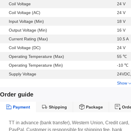
Coil Voltage
24 V
Coil Voltage (AC)
24 V
Input Voltage (Min)
18 V
Output Voltage (Min)
16 V
Current Rating (Max)
10.5 A
Coil Voltage (DC)
24 V
Operating Temperature (Max)
55 ℃
Operating Temperature (Min)
-10 ℃
Supply Voltage
24VDC,
Show
Order guide
Payment
Shipping
Package
Orde
TT in advance (bank transfer), Western Union, Credit card,
PayPal. Customer is responsible for shipping fee, bank