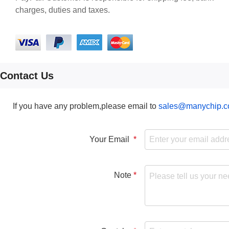
charges, duties and taxes.
Contact Us
If you have any problem,please email to
sales@manychip.
Your Email
Note