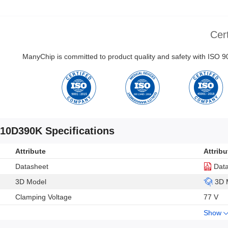
Cert
ManyChip is committed to product quality and safety with ISO
10D390K Specifications
Attribute
Attribu
Datasheet
Dat
3D Model
3D 
Clamping Voltage
77 V
Show