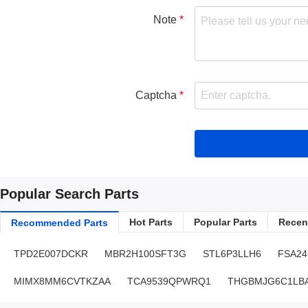
Note
Captcha
Popular Search Parts
Hot Parts
Popular Parts
Recent
Recommended Parts
TPD2E007DCKR
MBR2H100SFT3G
STL6P3LLH6
FSA2
MIMX8MM6CVTKZAA
TCA9539QPWRQ1
THGBMJG6C1LBA