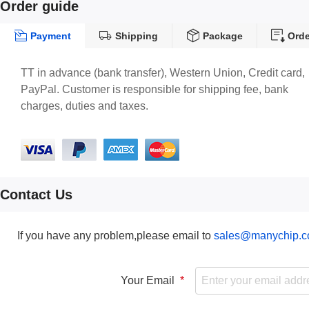
Order guide
Payment
Shipping
Package
Orde
TT in advance (bank transfer), Western Union, Credit card,
PayPal. Customer is responsible for shipping fee, bank
charges, duties and taxes.
Contact Us
If you have any problem,please email to
sales@manychip.
Your Email