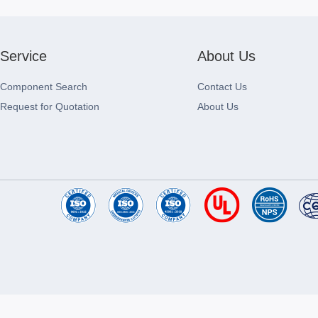
Service
About Us
Component Search
Contact Us
Request for Quotation
About Us