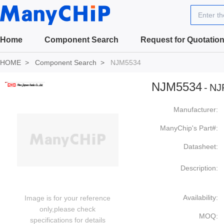
Enter t
Home
Component Search
Request for Quotatio
HOME
Component Search
NJM5534
NJM5534
-
NJ
Manufacturer:
ManyChip's Part#:
Datasheet:
Description:
Availability:
Image is for your reference
only,please check
MOQ:
specifications for details