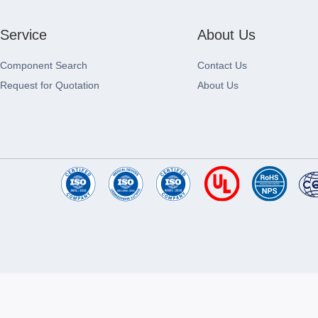
Service
About Us
Component Search
Contact Us
Request for Quotation
About Us