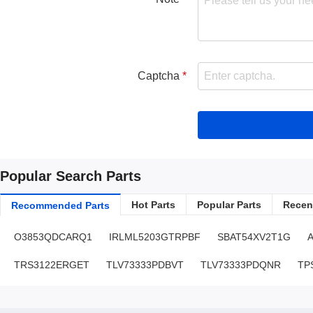
Captcha
Popular Search Parts
Hot Parts
Popular Parts
Recent
Recommended Parts
O3853QDCARQ1
IRLML5203GTRPBF
SBAT54XV2T1G
TRS3122ERGET
TLV73333PDBVT
TLV73333PDQNR
TP