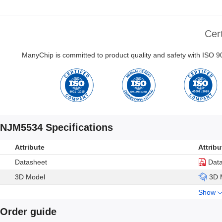
Cert
ManyChip is committed to product quality and safety with ISO
NJM5534 Specifications
Attribute
Attribu
Datasheet
Dat
3D Model
3D 
Show
Order guide