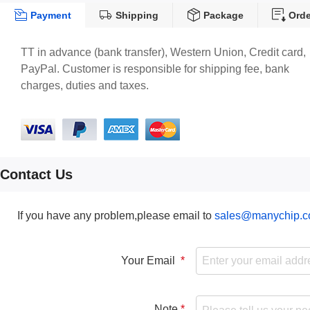
Payment
Shipping
Package
Orde
TT in advance (bank transfer), Western Union, Credit card,
PayPal. Customer is responsible for shipping fee, bank
charges, duties and taxes.
Contact Us
If you have any problem,please email to
sales@manychip.
Your Email
Note