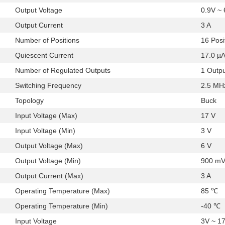
Output Voltage
0.9V ~
Output Current
3 A
Number of Positions
16 Posi
Quiescent Current
17.0 µ
Number of Regulated Outputs
1 Outp
Switching Frequency
2.5 MH
Topology
Buck
Input Voltage (Max)
17 V
Input Voltage (Min)
3 V
Output Voltage (Max)
6 V
Output Voltage (Min)
900 m
Output Current (Max)
3 A
Operating Temperature (Max)
85 ℃
Operating Temperature (Min)
-40 ℃
Input Voltage
3V ~ 1