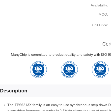
Availability:
MOQ:
Unit Price:
Cert
ManyChip is committed to product quality and safety with ISO
Description
The TPS6213X family is an easy to use synchronous step down DC-
h switching frequency of typically 2.5MHz allows the use of small i