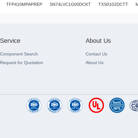
TFP410MPAPREP
SN74LVC1G00DCKT
TXS0102DCTT
Service
About Us
Component Search
Contact Us
Request for Quotation
About Us