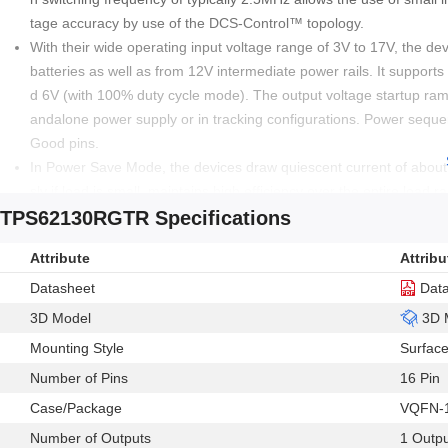
tage accuracy by use of the DCS-Control™ topology.
With their wide operating input voltage range of 3V to 17V, the dev
batteries as well as from 12V intermediate power rails. It support
d 6V (with 100% duty cycle mode). The output voltage startup ramp i
andalone power supply or in tracking configurations. Power seque
Good pins.
In Power Save Mode, the devices draw quiescent current of abou
sly if load is small, maintains high efficiency over the entire loa
TPS62130RGTR Specifications
consumption is less than 2µA.
The device, available in adjustable and fixed output voltage ve
Attribute
Attribu
Datasheet
Dat
3D Model
3D 
Mounting Style
Surfac
Number of Pins
16 Pin
Case/Package
VQFN-
Number of Outputs
1 Outp