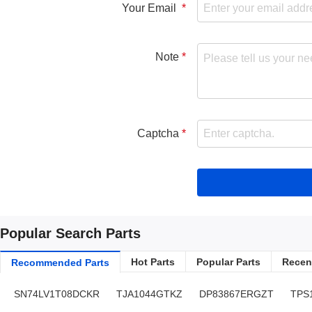
Your Email
Note
Captcha
Popular Search Parts
Hot Parts
Popular Parts
Recent
Recommended Parts
SN74LV1T08DCKR
TJA1044GTKZ
DP83867ERGZT
TPS