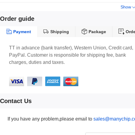
Show
Order guide
Payment
Shipping
Package
Orde
TT in advance (bank transfer), Western Union, Credit card,
PayPal. Customer is responsible for shipping fee, bank
charges, duties and taxes.
Contact Us
If you have any problem,please email to
sales@manychip.