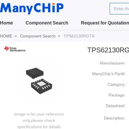
Enter t
Home
Component Search
Request for Quotatio
HOME
Component Search
TPS62130RGTR
TPS62130R
Manufacturer:
ManyChip's Part#:
Category:
Package:
Datasheet:
Image is for your reference
Description:
only,please check
specifications for details